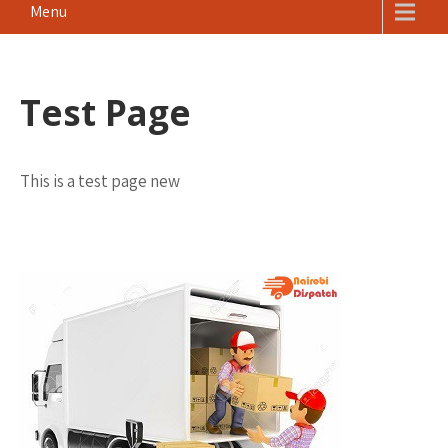
Menu
Test Page
This is a test page new